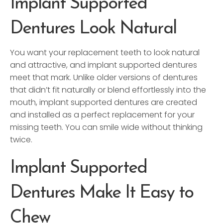
Implant Supported
Dentures Look Natural
You want your replacement teeth to look natural
and attractive, and implant supported dentures
meet that mark. Unlike older versions of dentures
that didn’t fit naturally or blend effortlessly into the
mouth, implant supported dentures are created
and installed as a perfect replacement for your
missing teeth. You can smile wide without thinking
twice.
Implant Supported
Dentures Make It Easy to
Chew