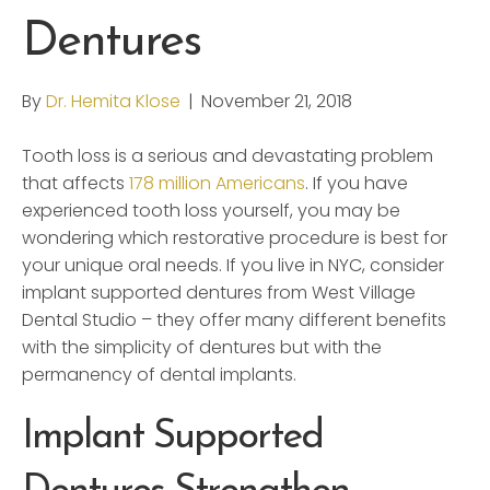
Dentures
By
Dr. Hemita Klose
|
November 21, 2018
Tooth loss is a serious and devastating problem
that affects
178 million Americans
. If you have
experienced tooth loss yourself, you may be
wondering which restorative procedure is best for
your unique oral needs. If you live in NYC, consider
implant supported dentures from West Village
Dental Studio – they offer many different benefits
with the simplicity of dentures but with the
permanency of dental implants.
Implant Supported