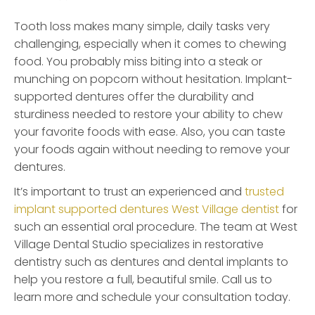
Tooth loss makes many simple, daily tasks very
challenging, especially when it comes to chewing
food. You probably miss biting into a steak or
munching on popcorn without hesitation. Implant-
supported dentures offer the durability and
sturdiness needed to restore your ability to chew
your favorite foods with ease. Also, you can taste
your foods again without needing to remove your
dentures.
It’s important to trust an experienced and
trusted
implant supported dentures West Village dentist
for
such an essential oral procedure. The team at West
Village Dental Studio specializes in restorative
dentistry such as dentures and dental implants to
help you restore a full, beautiful smile. Call us to
learn more and schedule your consultation today.