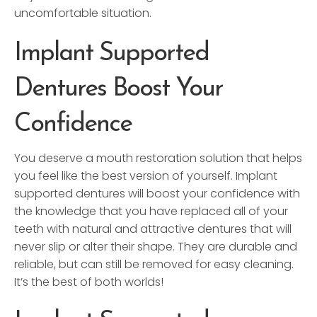
uncomfortable situation.
Implant Supported
Dentures Boost Your
Confidence
You deserve a mouth restoration solution that helps
you feel like the best version of yourself. Implant
supported dentures will boost your confidence with
the knowledge that you have replaced all of your
teeth with natural and attractive dentures that will
never slip or alter their shape. They are durable and
reliable, but can still be removed for easy cleaning.
It’s the best of both worlds!