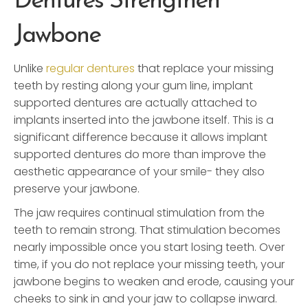
Dentures Strengthen
Jawbone
Unlike
regular dentures
that replace your missing
teeth by resting along your gum line, implant
supported dentures are actually attached to
implants inserted into the jawbone itself. This is a
significant difference because it allows implant
supported dentures do more than improve the
aesthetic appearance of your smile- they also
preserve your jawbone.
The jaw requires continual stimulation from the
teeth to remain strong. That stimulation becomes
nearly impossible once you start losing teeth. Over
time, if you do not replace your missing teeth, your
jawbone begins to weaken and erode, causing your
cheeks to sink in and your jaw to collapse inward.