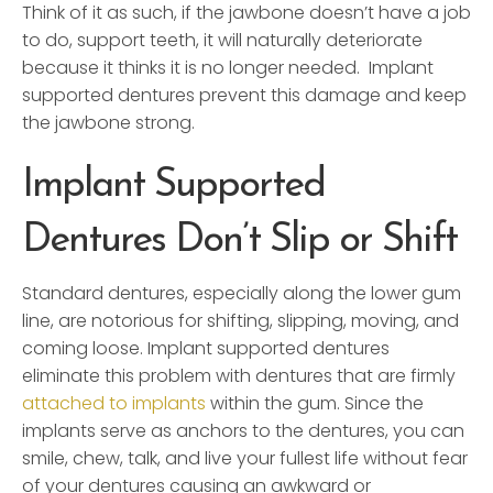
Think of it as such, if the jawbone doesn’t have a job
to do, support teeth, it will naturally deteriorate
because it thinks it is no longer needed. Implant
supported dentures prevent this damage and keep
the jawbone strong.
Implant Supported
Dentures Don’t Slip or Shift
Standard dentures, especially along the lower gum
line, are notorious for shifting, slipping, moving, and
coming loose. Implant supported dentures
eliminate this problem with dentures that are firmly
attached to implants
within the gum. Since the
implants serve as anchors to the dentures, you can
smile, chew, talk, and live your fullest life without fear
of your dentures causing an awkward or