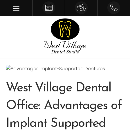
Make an Appointment
Get Driving Directions
Give us a 
West Village Dental
Office: Advantages of
Implant Supported