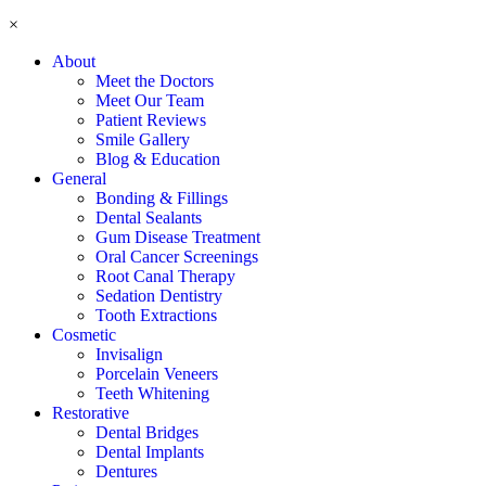
×
About
Meet the Doctors
Meet Our Team
Patient Reviews
Smile Gallery
Blog & Education
General
Bonding & Fillings
Dental Sealants
Gum Disease Treatment
Oral Cancer Screenings
Root Canal Therapy
Sedation Dentistry
Tooth Extractions
Cosmetic
Invisalign
Porcelain Veneers
Teeth Whitening
Restorative
Dental Bridges
Dental Implants
Dentures