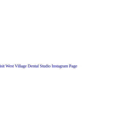
isit West Village Dental Studio Instagram Page