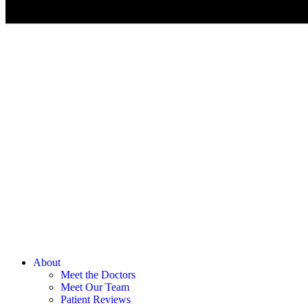
About
Meet the Doctors
Meet Our Team
Patient Reviews