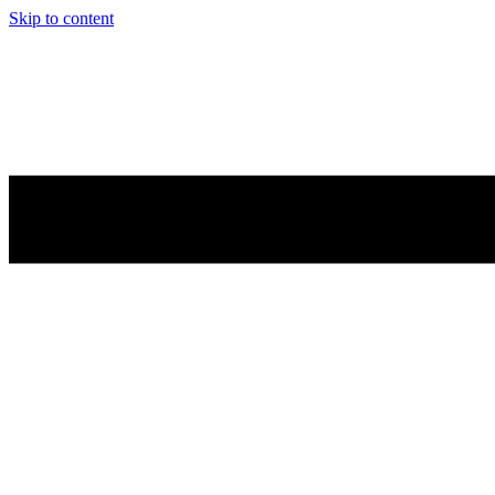
Skip to content