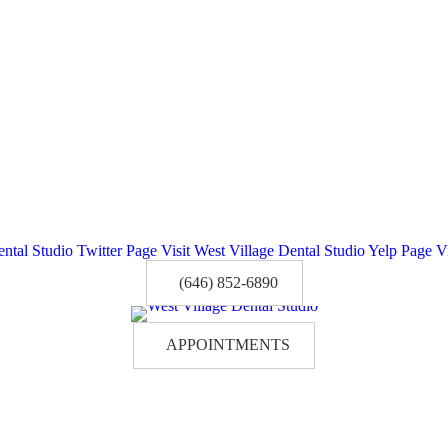
ental Studio Twitter Page
Visit West Village Dental Studio Yelp Page
V
(646) 852-6890
APPOINTMENTS