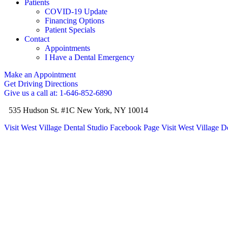
Patients
COVID-19 Update
Financing Options
Patient Specials
Contact
Appointments
I Have a Dental Emergency
Make an Appointment
Get Driving Directions
Give us a call at: 1-646-852-6890
535 Hudson St. #1C New York, NY 10014
Visit West Village Dental Studio Facebook Page
Visit West Village D