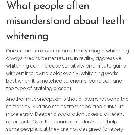
What people often
misunderstand about teeth
whitening
One common assumption is that stronger whitening
always means better results. In reality, aggressive
whitening can increase sensitivity and irritate gums
without improving color evenly. Whitening works
best when it is matched to enamel condition and
the type of staining present.
Another misconception is that all stains respond the
same way. Surface stains from food and drinks lift
more easily. Deeper discoloration takes a different
approach. Over the counter products can help
some people, but they are not designed for every