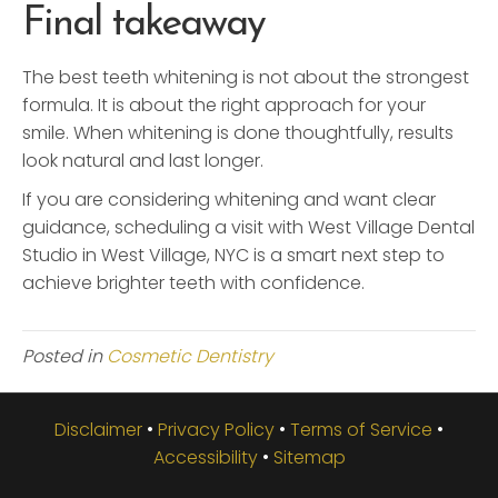
Final takeaway
The best teeth whitening is not about the strongest
formula. It is about the right approach for your
smile. When whitening is done thoughtfully, results
look natural and last longer.
If you are considering whitening and want clear
guidance, scheduling a visit with West Village Dental
Studio in West Village, NYC is a smart next step to
achieve brighter teeth with confidence.
Posted in
Cosmetic Dentistry
Disclaimer
•
Privacy Policy
•
Terms of Service
•
Accessibility
•
Sitemap