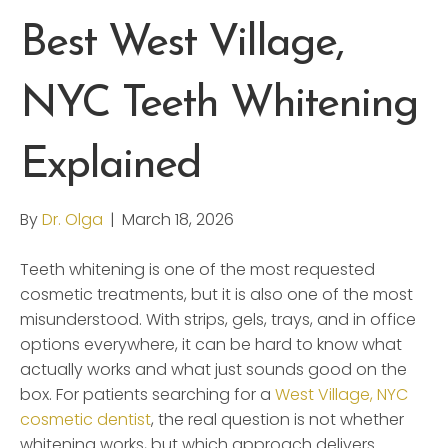
Best West Village,
NYC Teeth Whitening
Explained
By
Dr. Olga
|
March 18, 2026
Teeth whitening is one of the most requested
cosmetic treatments, but it is also one of the most
misunderstood. With strips, gels, trays, and in office
options everywhere, it can be hard to know what
actually works and what just sounds good on the
box. For patients searching for a
West Village, NYC
cosmetic dentist
, the real question is not whether
whitening works, but which approach delivers