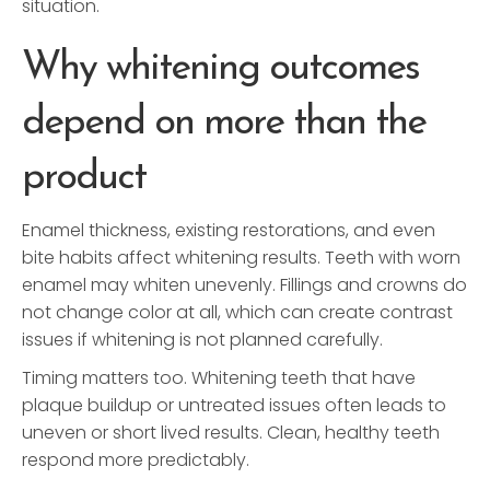
situation.
Why whitening outcomes
depend on more than the
product
Enamel thickness, existing restorations, and even
bite habits affect whitening results. Teeth with worn
enamel may whiten unevenly. Fillings and crowns do
not change color at all, which can create contrast
issues if whitening is not planned carefully.
Timing matters too. Whitening teeth that have
plaque buildup or untreated issues often leads to
uneven or short lived results. Clean, healthy teeth
respond more predictably.