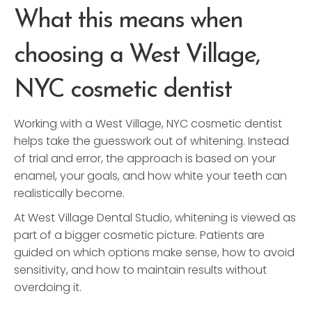
What this means when
choosing a West Village,
NYC cosmetic dentist
Working with a West Village, NYC cosmetic dentist
helps take the guesswork out of whitening. Instead
of trial and error, the approach is based on your
enamel, your goals, and how white your teeth can
realistically become.
At West Village Dental Studio, whitening is viewed as
part of a bigger cosmetic picture. Patients are
guided on which options make sense, how to avoid
sensitivity, and how to maintain results without
overdoing it.