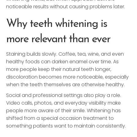
noticeable results without causing problems later.
Why teeth whitening is
more relevant than ever
Staining builds slowly. Coffee, tea, wine, and even
healthy foods can darken enamel over time. As
more people keep their natural teeth longer,
discoloration becomes more noticeable, especially
when the teeth themselves are otherwise healthy.
Social and professional settings also play a role.
Video calls, photos, and everyday visibility make
people more aware of their smile. Whitening has
shifted from a special occasion treatment to
something patients want to maintain consistently.