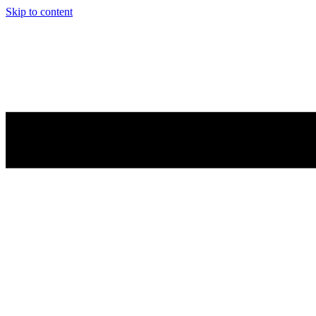
Skip to content