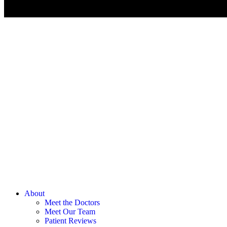
About
Meet the Doctors
Meet Our Team
Patient Reviews