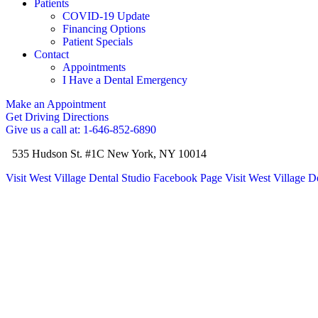
Patients
COVID-19 Update
Financing Options
Patient Specials
Contact
Appointments
I Have a Dental Emergency
Make an Appointment
Get Driving Directions
Give us a call at: 1-646-852-6890
535 Hudson St. #1C New York, NY 10014
Visit West Village Dental Studio Facebook Page
Visit West Village D