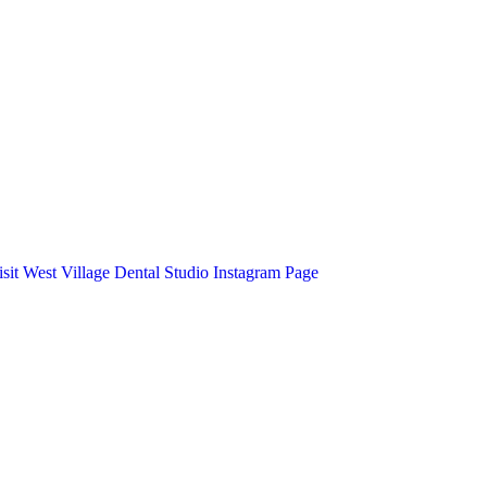
isit West Village Dental Studio Instagram Page