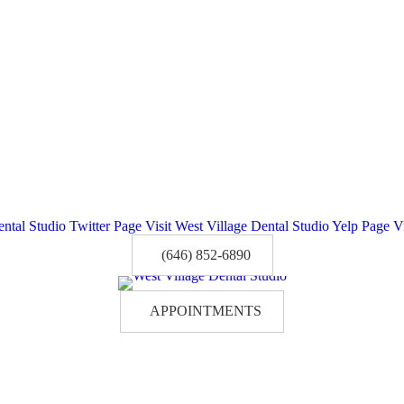
ental Studio Twitter Page
Visit West Village Dental Studio Yelp Page
V
(646) 852-6890
APPOINTMENTS