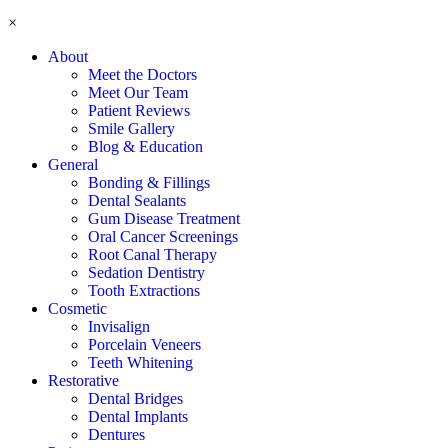
×
About
Meet the Doctors
Meet Our Team
Patient Reviews
Smile Gallery
Blog & Education
General
Bonding & Fillings
Dental Sealants
Gum Disease Treatment
Oral Cancer Screenings
Root Canal Therapy
Sedation Dentistry
Tooth Extractions
Cosmetic
Invisalign
Porcelain Veneers
Teeth Whitening
Restorative
Dental Bridges
Dental Implants
Dentures