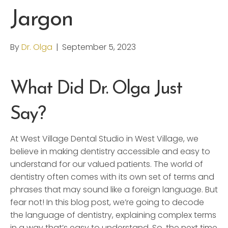
Jargon
By
Dr. Olga
|
September 5, 2023
What Did Dr. Olga Just
Say?
At West Village Dental Studio in West Village, we
believe in making dentistry accessible and easy to
understand for our valued patients. The world of
dentistry often comes with its own set of terms and
phrases that may sound like a foreign language. But
fear not! In this blog post, we’re going to decode
the language of dentistry, explaining complex terms
in a way that’s easy to understand. So, the next time