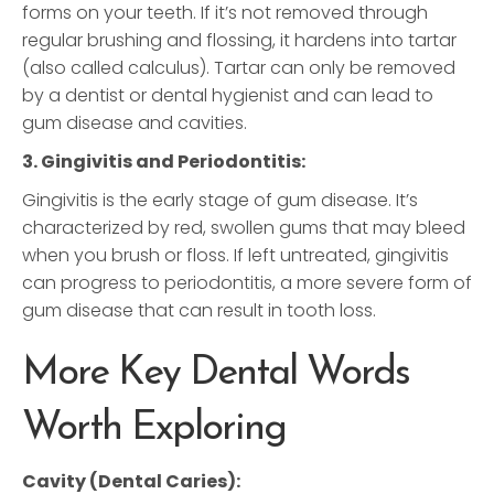
forms on your teeth. If it’s not removed through
regular brushing and flossing, it hardens into tartar
(also called calculus). Tartar can only be removed
by a dentist or dental hygienist and can lead to
gum disease and cavities.
3. Gingivitis and Periodontitis:
Gingivitis is the early stage of gum disease. It’s
characterized by red, swollen gums that may bleed
when you brush or floss. If left untreated, gingivitis
can progress to periodontitis, a more severe form of
gum disease that can result in tooth loss.
More Key Dental Words
Worth Exploring
Cavity (Dental Caries):