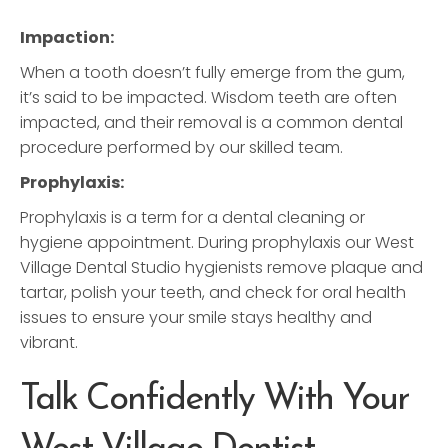
Impaction:
When a tooth doesn’t fully emerge from the gum,
it’s said to be impacted. Wisdom teeth are often
impacted, and their removal is a common dental
procedure performed by our skilled team.
Prophylaxis:
Prophylaxis is a term for a dental cleaning or
hygiene appointment. During prophylaxis our West
Village Dental Studio hygienists remove plaque and
tartar, polish your teeth, and check for oral health
issues to ensure your smile stays healthy and
vibrant.
Talk Confidently With Your