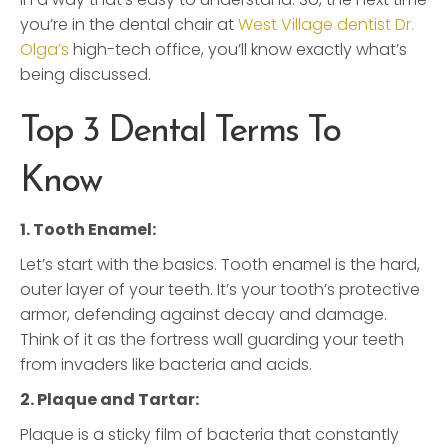
you’re in the dental chair at
West Village dentist Dr.
Olga’s
high-tech office, you’ll know exactly what’s
being discussed.
Top 3 Dental Terms To
Know
1. Tooth Enamel:
Let’s start with the basics. Tooth enamel is the hard,
outer layer of your teeth. It’s your tooth’s protective
armor, defending against decay and damage.
Think of it as the fortress wall guarding your teeth
from invaders like bacteria and acids.
2. Plaque and Tartar:
Plaque is a sticky film of bacteria that constantly