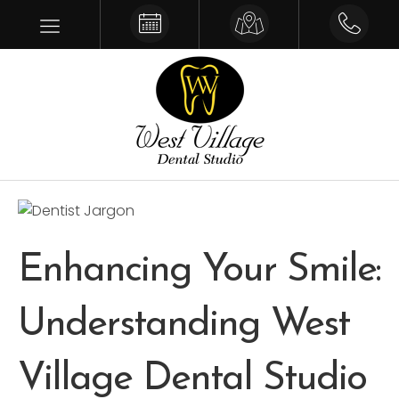
Make an Appointment
Get Driving Directions
Give us a 
Enhancing Your Smile:
Understanding West
Village Dental Studio