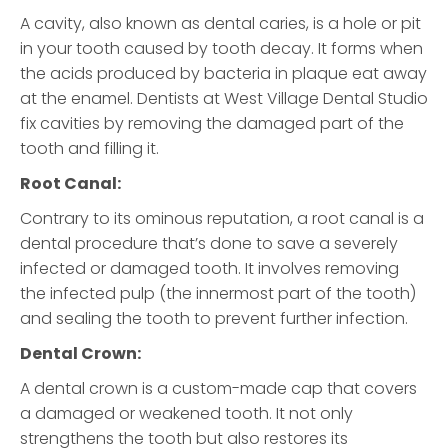
A cavity, also known as dental caries, is a hole or pit
in your tooth caused by tooth decay. It forms when
the acids produced by bacteria in plaque eat away
at the enamel. Dentists at West Village Dental Studio
fix cavities by removing the damaged part of the
tooth and filling it.
Root Canal:
Contrary to its ominous reputation, a root canal is a
dental procedure that’s done to save a severely
infected or damaged tooth. It involves removing
the infected pulp (the innermost part of the tooth)
and sealing the tooth to prevent further infection.
Dental Crown:
A dental crown is a custom-made cap that covers
a damaged or weakened tooth. It not only
strengthens the tooth but also restores its