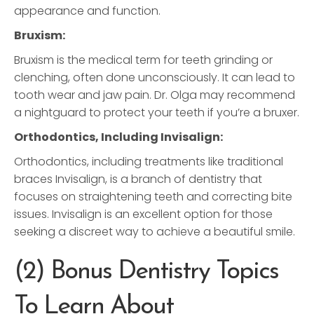
appearance and function.
Bruxism:
Bruxism is the medical term for teeth grinding or
clenching, often done unconsciously. It can lead to
tooth wear and jaw pain. Dr. Olga may recommend
a nightguard to protect your teeth if you’re a bruxer.
Orthodontics, Including Invisalign:
Orthodontics, including treatments like traditional
braces Invisalign, is a branch of dentistry that
focuses on straightening teeth and correcting bite
issues. Invisalign is an excellent option for those
seeking a discreet way to achieve a beautiful smile.
(2) Bonus Dentistry Topics
To Learn About