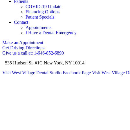
Patients
COVID-19 Update
Financing Options
Patient Specials
Contact
Appointments
I Have a Dental Emergency
Make an Appointment
Get Driving Directions
Give us a call at: 1-646-852-6890
535 Hudson St. #1C New York, NY 10014
Visit West Village Dental Studio Facebook Page
Visit West Village D