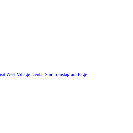
isit West Village Dental Studio Instagram Page