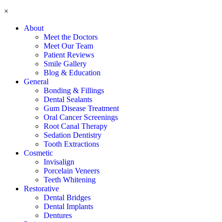
×
About
Meet the Doctors
Meet Our Team
Patient Reviews
Smile Gallery
Blog & Education
General
Bonding & Fillings
Dental Sealants
Gum Disease Treatment
Oral Cancer Screenings
Root Canal Therapy
Sedation Dentistry
Tooth Extractions
Cosmetic
Invisalign
Porcelain Veneers
Teeth Whitening
Restorative
Dental Bridges
Dental Implants
Dentures