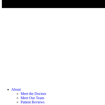
About
Meet the Doctors
Meet Our Team
Patient Reviews