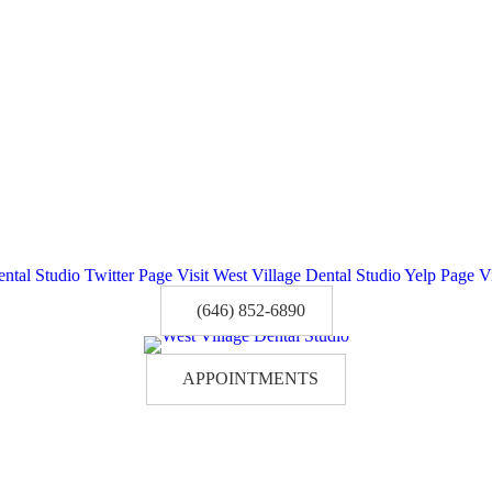
ental Studio Twitter Page
Visit West Village Dental Studio Yelp Page
V
(646) 852-6890
APPOINTMENTS