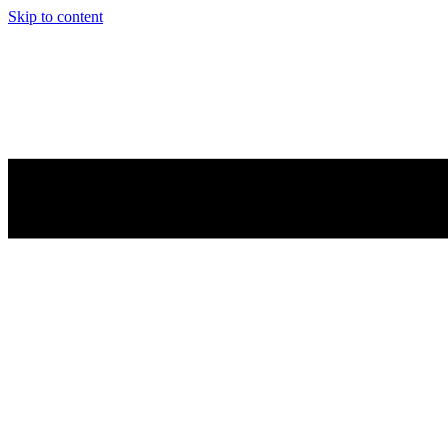
Skip to content